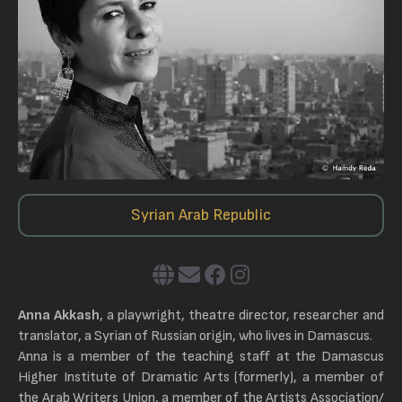
Syrian Arab Republic
Anna Akkash
, a playwright, theatre director, researcher and
translator, a Syrian of Russian origin, who lives in Damascus.
Anna is a member of the teaching staff at the Damascus
Higher Institute of Dramatic Arts (formerly), a member of
the Arab Writers Union, a member of the Artists Association/