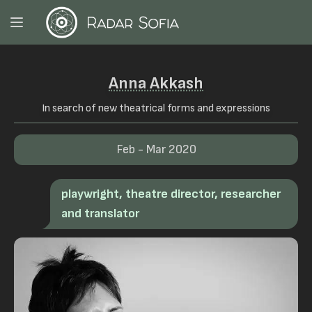
Anna Akkash
In search of new theatrical forms and expressions
Feb - Mar 2020
playwright, theatre director, researcher
and translator