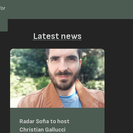
for
Latest news
Radar Sofia to host
Christian Gallucci