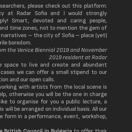
searchers, please check out this platform:
cy at Radar Sofia and I would strongly
ly! Smart, devoted and caring people,
s and time zones, not to mention the gem of
 narratives – the city of Sofia – place (yet)
rile boredom.
rom the Venice Biennial 2019 and November
2019 resident at Radar
e space to live and create and abundant
 cases we can offer a small stipend to our
ion and our open calls.
orking with artists from the local scene is
help, otherwise you will be the one in charge
ke to organise for you a public lecture, a
 will be arranged on individual basis. All our
me form in a performance, event, workshop,
he
British Coun
c
il in Bulgaria
to offer their