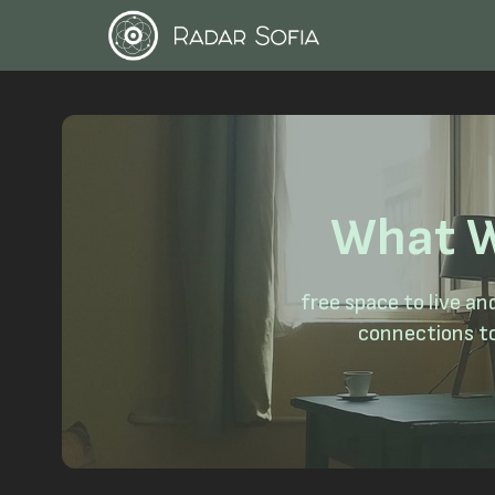
What W
free space to live a
connections to