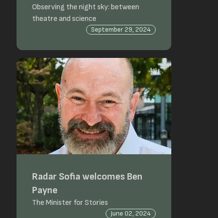
Observing the night sky: between
theatre and science
September 29, 2024
Radar Sofia welcomes Ben
Payne
The Minister for Stories
June 02, 2024