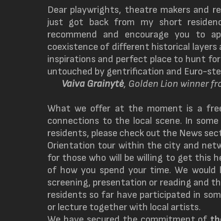
Dear playwrights, theatre makers and re
just got back from my short residen
recommend and encourage you to app
coexistence of different historical layer
inspirations and perfect place to hunt for
untouched by gentrification and Euro-ste
Vaiva Grainytė
, Golden Lion winner f
What we offer at the moment is a fre
connections to the local scene. In some
residents, please check out the News sect
Orientation tour within the city and netw
for those who will be willing to get this 
of how you spend your time. We would li
screening, presentation or reading and this
residents so far have participated in so
or lecture together with local artists.
We have secured the commitment of
t