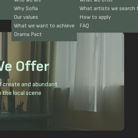
Why Sofia
What artists we search 
Our values
How to apply
What we want to achieve
FAQ
Drama Pact
e Offer
nd create and abundant
 the local scene