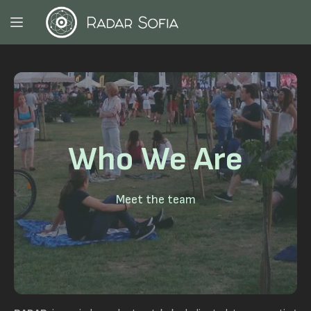
Who We Are
Meet the team