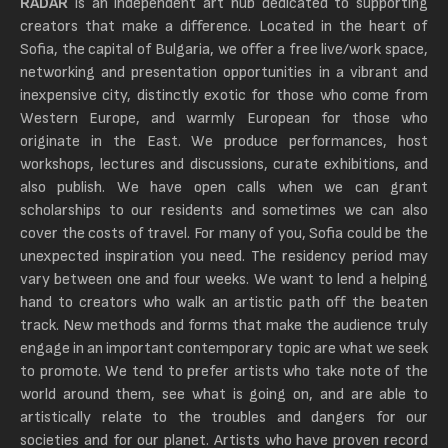
RADAR
is an independent art hub dedicated to
supporting
creators that make a difference. Located in the heart of
Sofia, the capital of Bulgaria, we offer a free live/work space,
networking and presentation opportunities in a vibrant and
inexpensive city, distinctly exotic for those who come from
Western Europe, and warmly European for those who
originate in the East. We produce performances, host
workshops, lectures and discussions, curate exhibitions, and
also publish. We have open calls when we can grant
scholarships to our residents and sometimes we can also
cover the costs of travel. For many of you, Sofia could be the
unexpected inspiration you need. The residency period may
vary between one and four weeks. We want to lend a helping
hand to creators who walk an artistic path off the beaten
track. New methods and forms that make the audience truly
engage in an important contemporary topic are what we seek
to promote. We tend to prefer artists who take note of the
world around them, see what is going on, and are able to
artistically relate to the troubles and dangers for our
societies and for our planet. Artists who have proven record