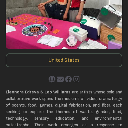
United States
Eleonora Edreva & Leo Williams
are artists whose solo and
collaborative work spans the mediums of video, dramaturgy
of scents, food, games, digital fabrication, and fiber; each
seeking to explore the themes of waste, gender, food,
technology, sensory education, and environmental
catastrophe. Their work emerges as a response to