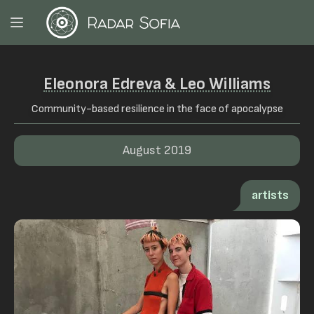
Eleonora Edreva & Leo Williams
Community-based resilience in the face of apocalypse
August 2019
artists