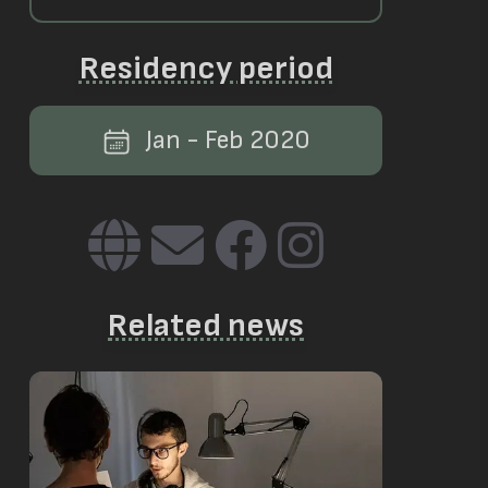
Residency period
Jan - Feb 2020
Related news