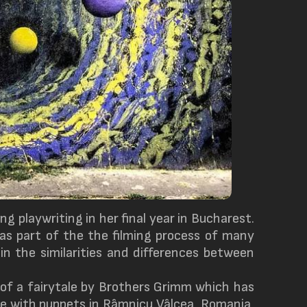
ng playwriting in her final year in Bucharest.
was part of the the filming process of many
in the similarities and differences between
 of a fairytale by Brothers Grimm which has
ne with puppets in Râmnicu Vâlcea, Romania,