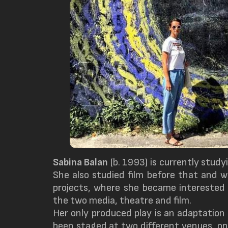
Sabina Balan
(b. 1993) is currently studyi
She also studied film before that and 
projects, where she became interested 
the two media, theatre and film.
Her only produced play is an adaptation
been staged at two different venues, o