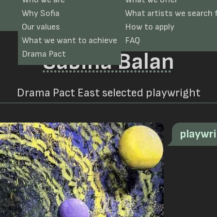
Why Sofia
What artists we search 
Our values
How to apply
What we want to achieve
FAQ
Sabina Balan
Drama Pact
Drama Pact East selected playwright
playwr