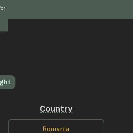
for
ight
Country
Romania