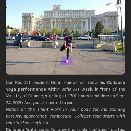
Our Rad.Ost resident Florin Flueras will show his
Collapse
Yoga performance
within Sofia Art Week, in front of the
Ministry of Finance, starting at 1700 hours local time on Sept
24, 2020. And you are invited to join.
Notice all the silent work in your body for maintaining
posture, appearance, composure. Collapse Yoga starts with
relaxing those efforts.
Collapse Yoga
mixes Yoga with possible “negative” states,