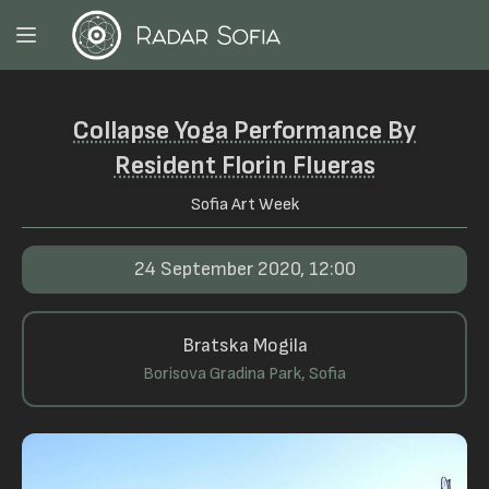
Collapse Yoga Performance By
Resident Florin Flueras
Sofia Art Week
24 September 2020, 12:00
Bratska Mogila
Borisova Gradina Park, Sofia