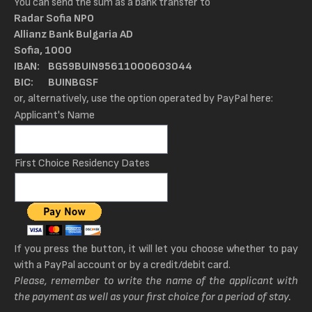
You can send the sum as a bank transfer to
Radar Sofia NPO
Allianz Bank Bulgaria AD
Sofia, 1000
IBAN: BG59BUIN95611000603044
BIC: BUINBGSF
or, alternatively, use the option operated by PayPal here:
Applicant's Name
First Choice Residency Dates
If you press the button, it will let you choose whether to pay
with a PayPal account or by a credit/debit card.
Please, remember to write the name of the applicant with
the payment as well as your first choice for a period of stay.