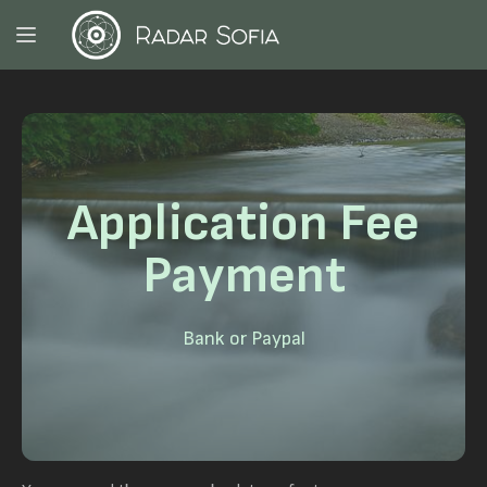
Application Fee
Payment
Bank or Paypal