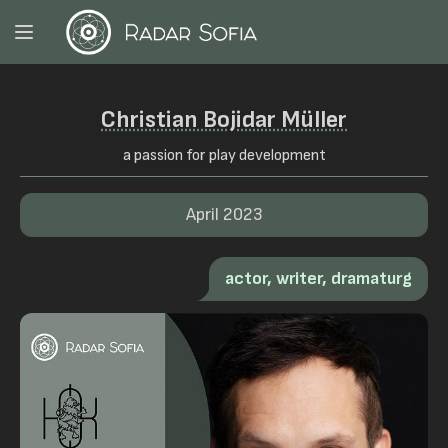
Christian Bojidar Müller
a passion for play development
April 2023
actor, writer, dramaturg