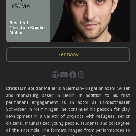
Germany
Christian Bojidar Müller
is a German-Bulgarian actor, writer
and dramaturg based in Berlin. In addition to his first
permanent engagement as an actor at Landestheater
Schwaben in Memmingen, he continued his passion for play
development in a variety of projects with refugees, senior
citizens, traumatized young people, students and colleagues
of the ensemble. The formats ranged from performances to