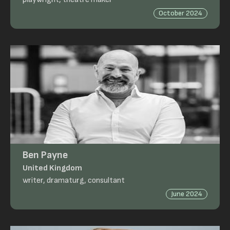
October 2024
Ben Payne
United Kingdom
writer, dramaturg, consultant
June 2024