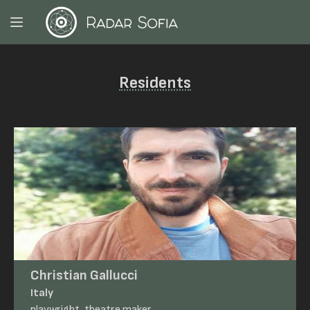
Residents
Christian Gallucci
Italy
playwright, theatre maker